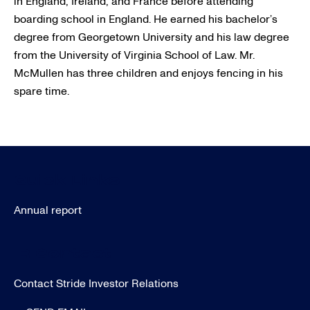
in England, Ireland, and France before attending
boarding school in England. He earned his bachelor’s
degree from Georgetown University and his law degree
from the University of Virginia School of Law. Mr.
McMullen has three children and enjoys fencing in his
spare time.
Quick Links
Annual report
IR Contact
Contact Stride Investor Relations