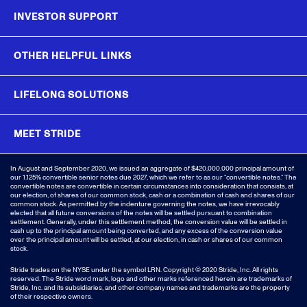
INVESTOR SUPPORT
OTHER HELPFUL LINKS
LIFELONG SOLUTIONS
MEET STRIDE
In August and September 2020, we issued an aggregate of $420,000,000 principal amount of
our 1.125% convertible senior notes due 2027, which we refer to as our “convertible notes.” The
convertible notes are convertible in certain circumstances into consideration that consists, at
our election, of shares of our common stock, cash or a combination of cash and shares of our
common stock. As permitted by the indenture governing the notes, we have irrevocably
elected that all future conversions of the notes will be settled pursuant to combination
settlement. Generally, under this settlement method, the conversion value will be settled in
cash up to the principal amount being converted, and any excess of the conversion value
over the principal amount will be settled, at our election, in cash or shares of our common
stock.
Stride trades on the NYSE under the symbol LRN.
Copyright © 2020 Stride, Inc. All rights
reserved. The Stride word mark, logo and other marks referenced herein are trademarks of
Stride, Inc. and its subsidiaries, and other company names and trademarks are the property
of their respective owners.