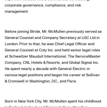
corporate governance, compliance, and risk
management.
Before joining Stride, Mr. McMullen previously served as
General Counsel and Company Secretary at LGC Ltd in
London. Prior to that, he was Chief Legal Officer and
General Counsel at Coty Inc. and held senior legal roles
at Schweitzer Mauduit International, The ServiceMaster
Company, CNL Hotels & Resorts, and Global Signal Inc.
He spent nearly a decade with General Electric in
various legal positions and began his career at Sullivan
& Cromwell in Washington, D.C., and Paris.
Born in New York City, Mr. McMullen spent his childhood