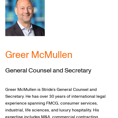
RESOURCES
Greer McMullen
General Counsel and Secretary
Greer McMullen is Stride’s General Counsel and
Secretary. He has over 30 years of international legal
experience spanning FMCG, consumer services,
industrial, life sciences, and luxury hospitality. His
expertise includes M&A, commercial contracting,