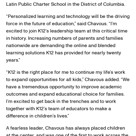
Latin Public Charter School
in the
District of Columbia
.
“Personalized learning and technology will be the driving
force in the future of education,” said Chavous. “I’m
excited to join K12’s leadership team at this critical time
in history. Increasing numbers of parents and families
nationwide are demanding the online and blended
learning solutions K12 has provided for nearly twenty
years.”
“K12 is the right place for me to continue my life’s work
to expand opportunities for all kids,” Chavous added. “We
have a tremendous opportunity to improve academic
outcomes and expand educational choice for families.
I’m excited to get back in the trenches and to work
together with K12’s team of educators to make a
difference in children’s lives.”
A fearless leader, Chavous has always placed children
at the center, and was one of the first to work across the