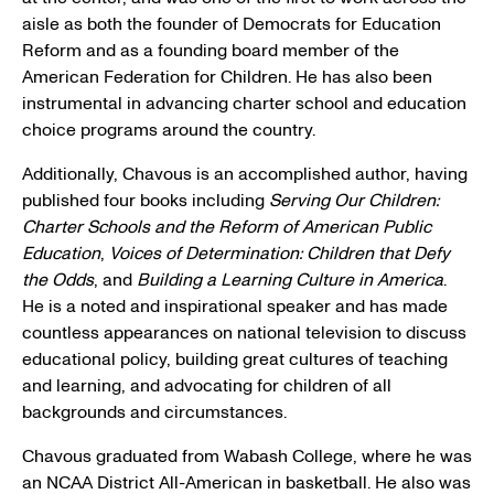
aisle as both the founder of Democrats for Education
Reform and as a founding board member of the
American Federation for Children
. He has also been
instrumental in advancing charter school and education
choice programs around the country.
Additionally, Chavous is an accomplished author, having
published four books including
Serving Our Children:
Charter Schools and the Reform of
American Public
Education
,
Voices of Determination: Children that Defy
the Odds
, and
Building a Learning Culture in America
.
He is a noted and inspirational speaker and has made
countless appearances on national television to discuss
educational policy, building great cultures of teaching
and learning, and advocating for children of all
backgrounds and circumstances.
Chavous graduated from
Wabash College
, where he was
an
NCAA District
All-American in basketball. He also was