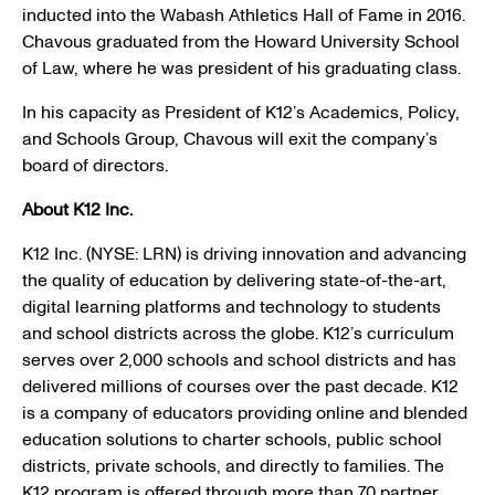
inducted into the
Wabash Athletics Hall of Fame
in 2016.
Chavous graduated from the
Howard University School
of Law
, where he was president of his graduating class.
In his capacity as President of K12’s Academics, Policy,
and
Schools Group
, Chavous will exit the company’s
board of directors.
About
K12 Inc.
K12 Inc.
(NYSE: LRN) is driving innovation and advancing
the quality of education by delivering state-of-the-art,
digital learning platforms and technology to students
and school districts across the globe. K12’s curriculum
serves over 2,000 schools and school districts and has
delivered millions of courses over the past decade. K12
is a company of educators providing online and blended
education solutions to charter schools, public school
districts, private schools, and directly to families. The
K12 program is offered through more than 70 partner