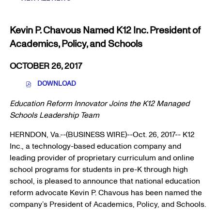
RESOURCES
Kevin P. Chavous Named K12 Inc. President of
Academics, Policy, and Schools
OCTOBER 26, 2017
DOWNLOAD
(
O
Education Reform Innovator Joins the K12 Managed
P
E
Schools Leadership Team
N
S
HERNDON, Va.
--(BUSINESS WIRE)--Oct. 26, 2017--
K12
I
Inc.
, a technology-based education company and
N
N
leading provider of proprietary curriculum and online
E
school programs for students in pre-K through high
W
school, is pleased to announce that national education
W
I
reform advocate
Kevin P. Chavous
has been named the
N
company’s President of Academics, Policy, and Schools.
D