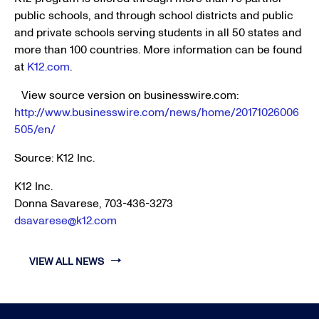
public schools, and through school districts and public
and private schools serving students in all 50 states and
more than 100 countries. More information can be found
at
K12.com
.
View source version on businesswire.com:
http://www.businesswire.com/news/home/20171026006
505/en/
Source:
K12 Inc.
K12 Inc.
Donna Savarese, 703-436-3273
dsavarese@k12.com
VIEW ALL NEWS