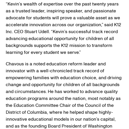
O
“Kevin’s wealth of expertise over the past twenty years
W
as a trusted leader, inspiring speaker, and passionate
)
advocate for students will prove a valuable asset as we
accelerate innovation across our organization,” said
K12
Inc.
CEO
Stuart Udell
. “Kevin’s successful track record
advancing educational opportunity for children of all
backgrounds supports the K12 mission to transform
learning for every student we serve.”
Chavous is a noted education reform leader and
innovator with a well-chronicled track record of
empowering families with education choice, and driving
change and opportunity for children of all backgrounds
and circumstances. He has worked to advance quality
education programs around the nation, most notably as
the Education Committee Chair of the
Council of the
District of Columbia
, where he helped shape highly-
innovative educational models in our nation’s capital,
and as the founding Board President of
Washington