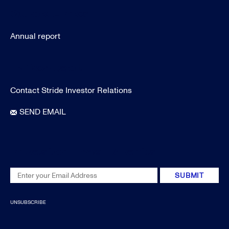
Quick Links
Annual report
IR Contact
Contact Stride Investor Relations
SEND EMAIL
Investor Email Alerts
Email
SUBMIT
Address
UNSUBSCRIBE